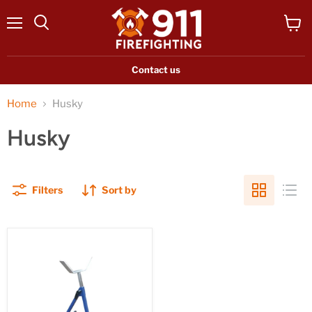
Menu
View
Search
cart
Contact us
Home
Husky
Husky
Filters
Sort by