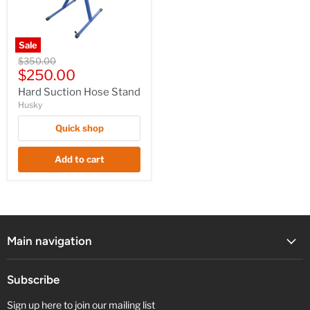
Sale
Hard
Original
$350.00
Suction
Current
price
$250.00
Hose
price
Stand
Hard Suction Hose Stand
Husky
Quick shop
Add to cart
Main navigation
Subscribe
Sign up here to join our mailing list